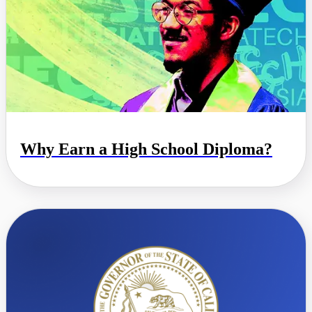
Why Earn a High School Diploma?