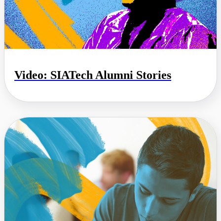
Video: SIATech Alumni Stories