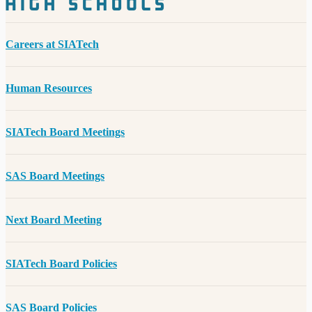
Careers at SIATech
Human Resources
SIATech Board Meetings
SAS Board Meetings
Next Board Meeting
SIATech Board Policies
SAS Board Policies