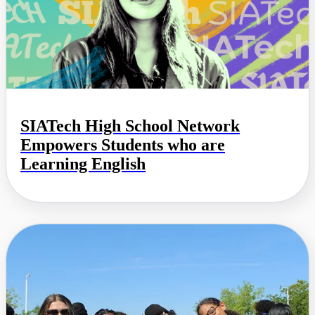
SIATech High School Network
Empowers Students who are
Learning English