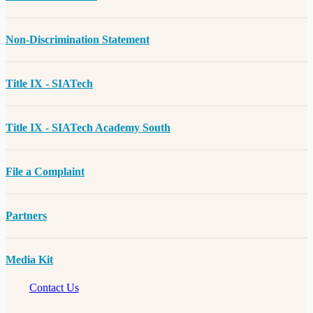
Non-Discrimination Statement
Title IX - SIATech
Title IX - SIATech Academy South
File a Complaint
Partners
Media Kit
Contact Us