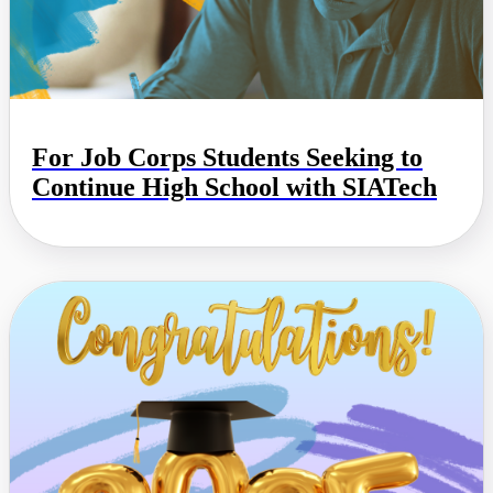
For Job Corps Students Seeking to
Continue High School with SIATech