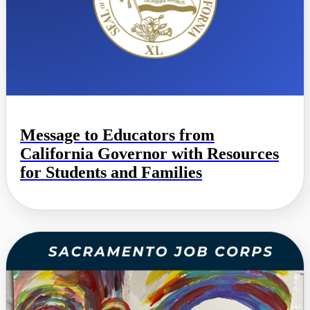
Message to Educators from
California Governor with Resources
for Students and Families