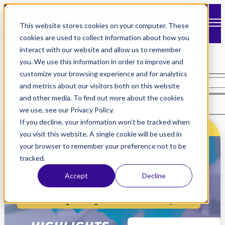
Open main navigation
This website stores cookies on your computer. These
cookies are used to collect information about how you
interact with our website and allow us to remember
Tag: Sacramento
you. We use this information in order to improve and
customize your browsing experience and for analytics
and metrics about our visitors both on this website
and other media. To find out more about the cookies
Search
we use, see our Privacy Policy.
If you decline, your information won’t be tracked when
you visit this website. A single cookie will be used in
your browser to remember your preference not to be
tracked.
Accept
Decline