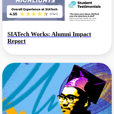
SIATech Works: Alumni Impact
Report