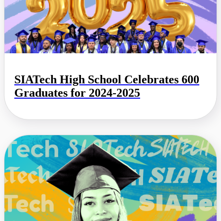
SIATech High School Celebrates 600
Graduates for 2024-2025