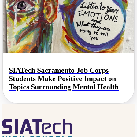
SIATech Sacramento Job Corps
Students Make Positive Impact on
Topics Surrounding Mental Health