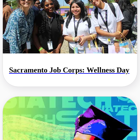
Sacramento Job Corps: Wellness Day