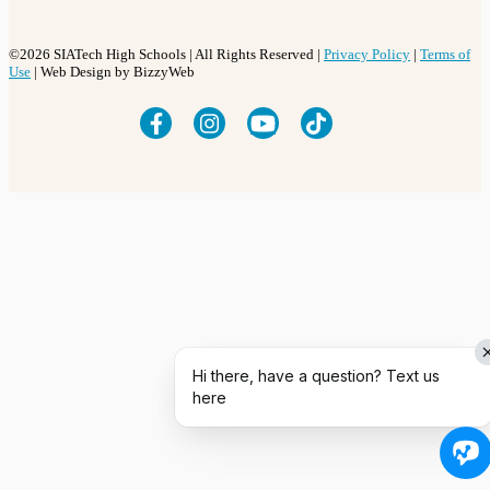
©2026 SIATech High Schools | All Rights Reserved |
Privacy Policy
|
Terms of
Use
| Web Design by BizzyWeb
Hi there, have a question? Text us
here