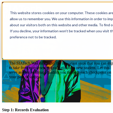
Open main navigation
This website stores cookies on your computer. These cookies are
allow us to remember you. We use this information in order to im
about our visitors both on this website and other media. To find 
If you decline, your information won’t be tracked when you visit t
preference not to be tracked.
The SIATech Way
The SIATech Way highlights the important steps that you can exp
to take from enrollment to graduation as a new student. Let this
serve as your roadmap, guiding you through each checkpoint on
your path to success.
Step 1: Records Evaluation