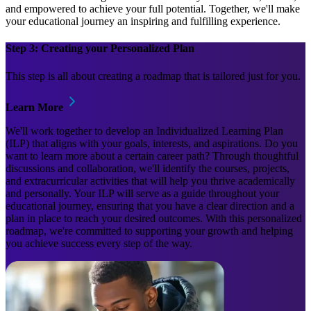
and empowered to achieve your full potential. Together, we'll make
your educational journey an inspiring and fulfilling experience.
Step 3: Creating your Personalized Plan
This step is all about creating a roadmap that is tailored just for you.
Learn More
We'll work together to develop an Individualized Learning Plan
(ILP) that aligns with your goals, interests, and aspirations. Do you
want to learn more about a certain career path? Through thoughtful
discussions and collaboration, we'll identify the courses, projects,
and extracurricular activities that will help you thrive academically
and personally. Your ILP will serve as a guide throughout your
educational journey, ensuring that you have a clear direction and a
plan in place to reach your desired outcomes. With this personalized
roadmap, we're committed to supporting your growth and helping
you achieve success every step of the way.