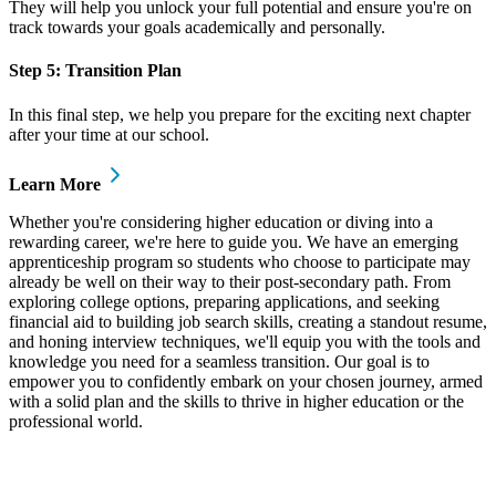
They will help you unlock your full potential and ensure you're on
track towards your goals academically and personally.
Step 5: Transition Plan
In this final step, we help you prepare for the exciting next chapter
after your time at our school.
Learn More
Whether you're considering higher education or diving into a
rewarding career, we're here to guide you. We have an emerging
apprenticeship program so students who choose to participate may
already be well on their way to their post-secondary path. From
exploring college options, preparing applications, and seeking
financial aid to building job search skills, creating a standout resume,
and honing interview techniques, we'll equip you with the tools and
knowledge you need for a seamless transition. Our goal is to
empower you to confidently embark on your chosen journey, armed
with a solid plan and the skills to thrive in higher education or the
professional world.