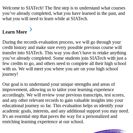
Welcome to SIATech! The first step is to understand what courses
you’ve already completed, what you have learned in the past, and
what you will need to learn while at SIATech.
Learn More
During the records evaluation process, we will go through your
credit history and make sure every possible previous course will
transfer into SIATech. This way you don’t have to retake anything
you’ve already completed. Some students join SIATech with just a
few credits to go, and others need to complete all their high school
with us. We will meet you where you are on your high school
journey!
Our goal is to understand your unique strengths and areas of
improvement, allowing us to tailor your learning experience
accordingly. We will review your previous transcripts, test scores,
and any other relevant records to gain valuable insights into your
educational journey so far. This evaluation helps us identify your
academic goals, interests, and any additional support you may need.
It's an essential step that paves the way for a personalized and
enriching learning experience at our school.