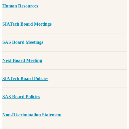
Human Resources
SIATech Board Meetings
SAS Board Meetings
Next Board Meeting
SIATech Board Policies
SAS Board Policies
Non-Discrimination Statement