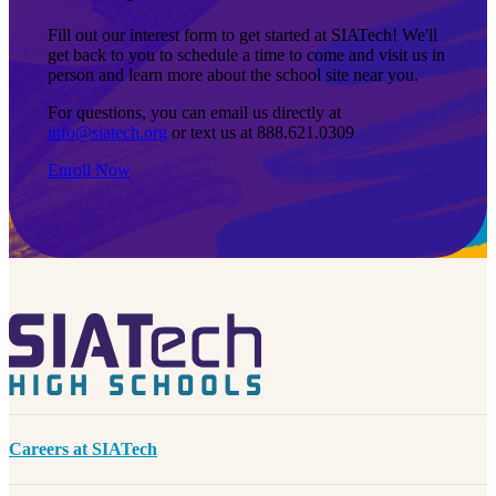
Fill out our interest form to get started at SIATech! We'll
get back to you to schedule a time to come and visit us in
person and learn more about the school site near you.
For questions, you can email us directly at
info@siatech.org
or text us at 888.621.0309
Enroll Now
Careers at SIATech