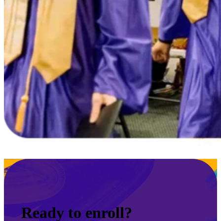
Ready to enroll?