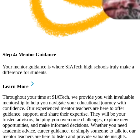
Step 4: Mentor Guidance
Your mentor guidance is where SIATech high schools truly make a
difference for students.
Learn More
Throughout your time at SIATech, we provide you with invaluable
mentorship to help you navigate your educational journey with
confidence. Our experienced mentor teachers are here to offer
guidance, support, and share their expertise. They will be your
trusted advisors, helping you overcome challenges, explore new
opportunities, and make informed decisions. Whether you need
academic advice, career guidance, or simply someone to talk to, our
mentor teachers are here to listen and provide valuable insights.