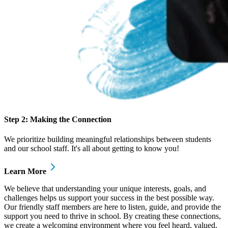
Step 2: Making the Connection
We prioritize building meaningful relationships between students
and our school staff. It's all about getting to know you!
Learn More
We believe that understanding your unique interests, goals, and
challenges helps us support your success in the best possible way.
Our friendly staff members are here to listen, guide, and provide the
support you need to thrive in school. By creating these connections,
we create a welcoming environment where you feel heard, valued,