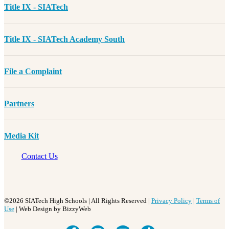
Title IX - SIATech
Title IX - SIATech Academy South
File a Complaint
Partners
Media Kit
Contact Us
©2026 SIATech High Schools | All Rights Reserved |
Privacy Policy
|
Terms of
Use
| Web Design by BizzyWeb