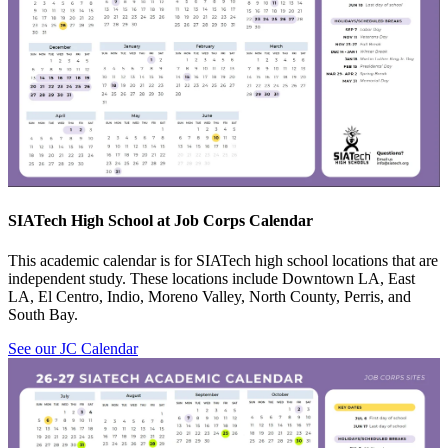
SIATech High School at Job Corps Calendar
This academic calendar is for SIATech high school locations that are
independent study. These locations include Downtown LA, East
LA, El Centro, Indio, Moreno Valley, North County, Perris, and
South Bay.
See our JC Calendar