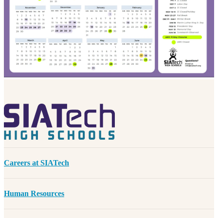
Careers at SIATech
Human Resources