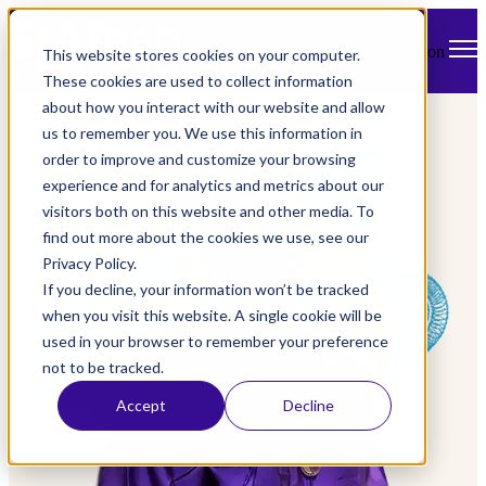
Open main navigation
This website stores cookies on your computer.
These cookies are used to collect information
about how you interact with our website and allow
us to remember you. We use this information in
order to improve and customize your browsing
experience and for analytics and metrics about our
visitors both on this website and other media. To
find out more about the cookies we use, see our
Privacy Policy.
If you decline, your information won’t be tracked
when you visit this website. A single cookie will be
used in your browser to remember your preference
not to be tracked.
Accept
Decline