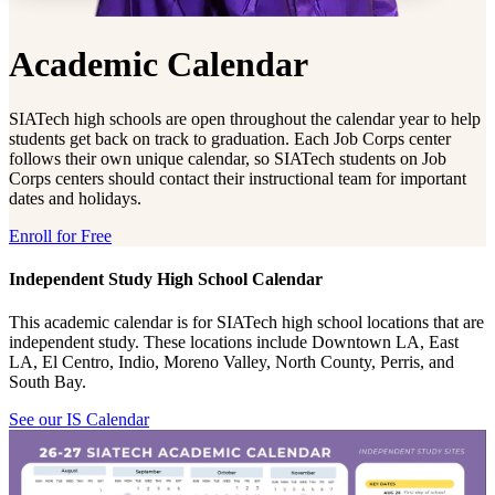
Academic Calendar
SIATech high schools are open throughout the calendar year to help
students get back on track to graduation. Each Job Corps center
follows their own unique calendar, so SIATech students on Job
Corps centers should contact their instructional team for important
dates and holidays.
Enroll for Free
Independent Study High School Calendar
This academic calendar is for SIATech high school locations that are
independent study. These locations include Downtown LA, East
LA, El Centro, Indio, Moreno Valley, North County, Perris, and
South Bay.
See our IS Calendar