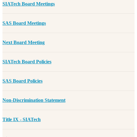
SIATech Board Meetings
SAS Board Meetings
Next Board Meeting
SIATech Board Policies
SAS Board Policies
Non-Discrimination Statement
Title IX - SIATech