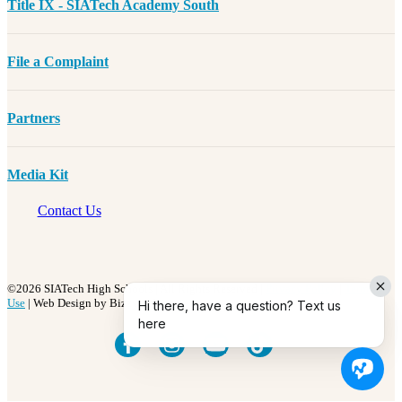
Title IX - SIATech Academy South
File a Complaint
Partners
Media Kit
Contact Us
©2026 SIATech High Schools | All Rights Reserved |
Privacy Policy
|
Terms of
Use
| Web Design by BizzyWeb
Hi there, have a question? Text us
here