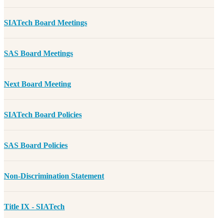
SIATech Board Meetings
SAS Board Meetings
Next Board Meeting
SIATech Board Policies
SAS Board Policies
Non-Discrimination Statement
Title IX - SIATech