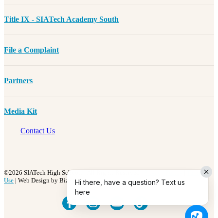
Title IX - SIATech Academy South
File a Complaint
Partners
Media Kit
Contact Us
©2026 SIATech High Schools | All Rights Reserved |
Privacy Policy
|
Terms of
Use
| Web Design by BizzyWeb
Hi there, have a question? Text us
here