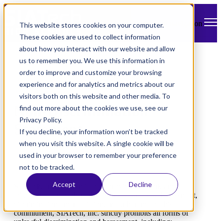
Open main navigation
This website stores cookies on your computer.
These cookies are used to collect information
about how you interact with our website and allow
us to remember you. We use this information in
order to improve and customize your browsing
experience and for analytics and metrics about our
visitors both on this website and other media. To
Non-Discrimination
find out more about the cookies we use, see our
Privacy Policy.
Statement
If you decline, your information won’t be tracked
when you visit this website. A single cookie will be
used in your browser to remember your preference
not to be tracked.
Accept
Decline
SIATech, Inc. is committed to providing a work and
educational atmosphere that is free of unlawful harassment,
discrimination and retaliation. In furtherance of this
commitment, SIATech, Inc. strictly prohibits all forms of