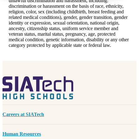
unlawful discrimination and harassment, including:
discrimination or harassment on the basis of race, ethnicity,
religion, color, sex (including childbirth, breast feeding and
related medical conditions), gender, gender transition, gender
identity or expression, sexual orientation, national origin,
ancestry, citizenship status, uniform service member and
veteran status, marital status, pregnancy, age, protected
medical condition, genetic information, disability or any other
category protected by applicable state or federal law.
Careers at SIATech
Human Resources