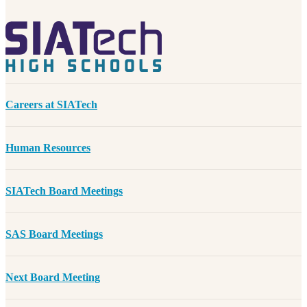
Careers at SIATech
Human Resources
SIATech Board Meetings
SAS Board Meetings
Next Board Meeting