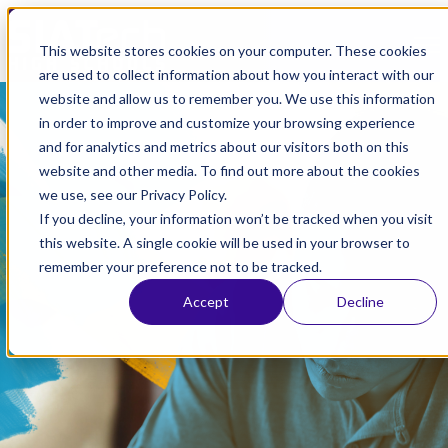
Open main navigation
This website stores cookies on your computer. These cookies
are used to collect information about how you interact with our
May 30, 2025
website and allow us to remember you. We use this information
in order to improve and customize your browsing experience
For Job Corps Students
and for analytics and metrics about our visitors both on this
website and other media. To find out more about the cookies
Seeking to Continue High
we use, see our Privacy Policy.
School with SIATech
If you decline, your information won’t be tracked when you visit
this website. A single cookie will be used in your browser to
Inland Empire
,
Los Angeles
,
Sacramento
,
Long Beach
,
San
remember your preference not to be tracked.
Diego
,
San Jose
Accept
Decline