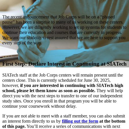
The recent announcement that Job Corps will be on a “phased
pause” has been a surprise to many of us working on these centers.
However, we are diligently working to set up systems for students to
continue their education and courses that are currently in progress.
We want our students to rest assured that we are here to support you
every step of the way.
First Step: Declare Interest in Continuing at SIATech
SIATech staff at the Job Corps centers will remain present until the
centers close. This is currently scheduled for June 30, 2025,
however,
if you are interested in continuing with SIATech high
school, please let them know as soon as possible.
They will help
direct you with the next steps to transfer to one of our independent
study sites. Once you enroll in that program you will be able to
continue your coursework without delay.
If you are not able to meet with a staff member, you can also submit
an interest form directly to us by
filling out the form
at the bottom
of this page.
You’ll receive a series of communications with next