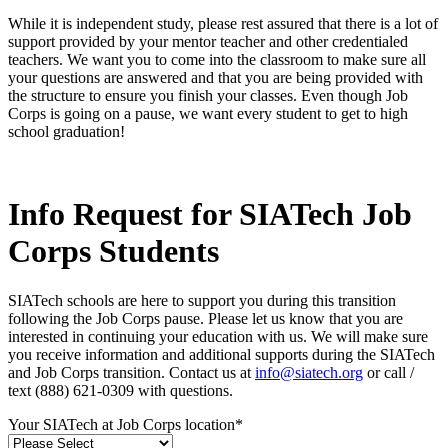
While it is independent study, please rest assured that there is a lot of
support provided by your mentor teacher and other credentialed
teachers. We want you to come into the classroom to make sure all
your questions are answered and that you are being provided with
the structure to ensure you finish your classes. Even though Job
Corps is going on a pause, we want every student to get to high
school graduation!
Info Request for SIATech Job
Corps Students
SIATech schools are here to support you during this transition
following the Job Corps pause. Please let us know that you are
interested in continuing your education with us. We will make sure
you receive information and additional supports during the SIATech
and Job Corps transition. Contact us at
info@siatech.org
or call /
text (888) 621-0309 with questions.
Your SIATech at Job Corps location
*