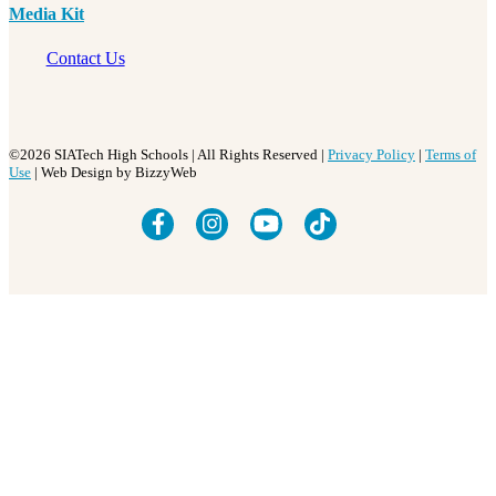
Media Kit
Contact Us
©2026 SIATech High Schools | All Rights Reserved |
Privacy Policy
|
Terms of
Use
| Web Design by BizzyWeb