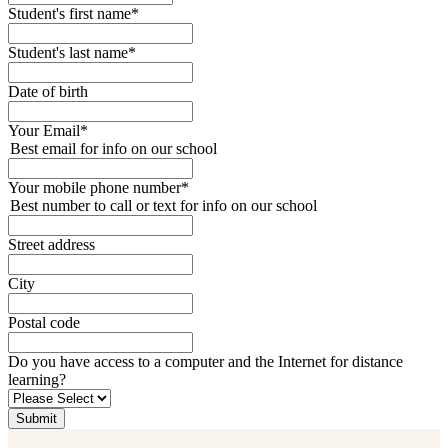
Student's first name
*
Student's last name
*
Date of birth
Your Email
*
Best email for info on our school
Your mobile phone number
*
Best number to call or text for info on our school
Street address
City
Postal code
Do you have access to a computer and the Internet for distance
learning?