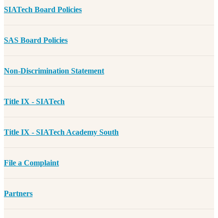
SIATech Board Policies
SAS Board Policies
Non-Discrimination Statement
Title IX - SIATech
Title IX - SIATech Academy South
File a Complaint
Partners