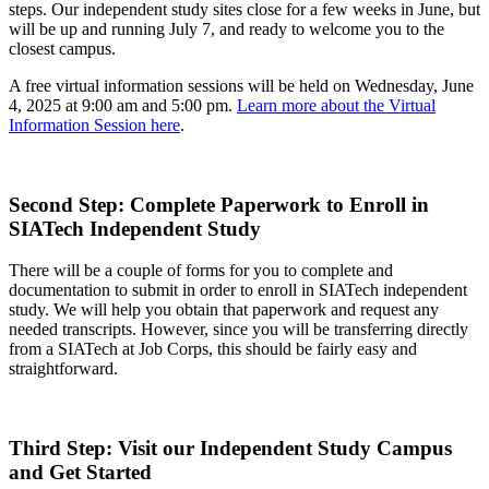
steps. Our independent study sites close for a few weeks in June, but
will be up and running July 7, and ready to welcome you to the
closest campus.
A free virtual information sessions will be held on Wednesday, June
4, 2025 at 9:00 am and 5:00 pm.
Learn more about the Virtual
Information Session here
.
Second Step: Complete Paperwork to Enroll in
SIATech Independent Study
There will be a couple of forms for you to complete and
documentation to submit in order to enroll in SIATech independent
study. We will help you obtain that paperwork and request any
needed transcripts. However, since you will be transferring directly
from a SIATech at Job Corps, this should be fairly easy and
straightforward.
Third Step: Visit our Independent Study Campus
and Get Started