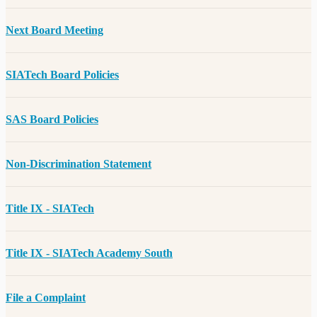
Next Board Meeting
SIATech Board Policies
SAS Board Policies
Non-Discrimination Statement
Title IX - SIATech
Title IX - SIATech Academy South
File a Complaint