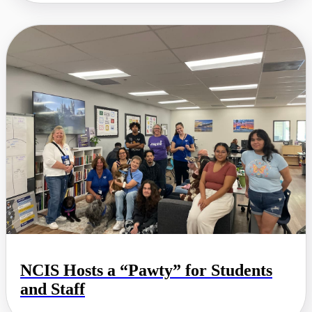
NCIS Hosts a “Pawty” for Students
and Staff