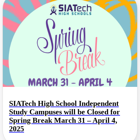
SIATech High School Independent
Study Campuses will be Closed for
Spring Break March 31 – April 4,
2025