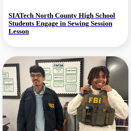
SIATech North County High School
Students Engage in Sewing Session
Lesson