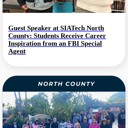
Guest Speaker at SIATech North
County: Students Receive Career
Inspiration from an FBI Special
Agent