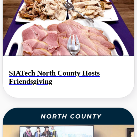
SIATech North County Hosts
Friendsgiving