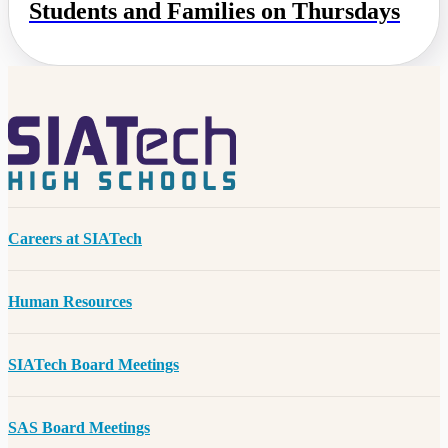
Students and Families on Thursdays
Careers at SIATech
Human Resources
SIATech Board Meetings
SAS Board Meetings