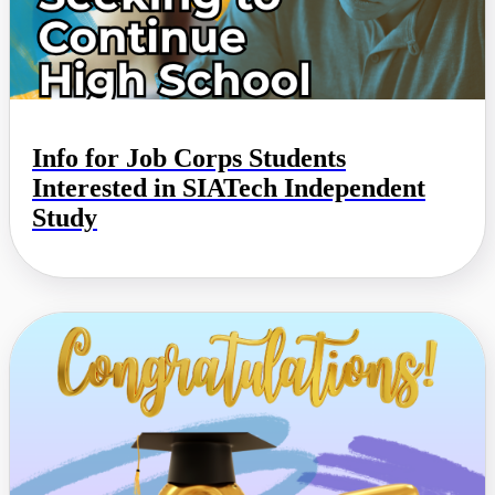
Info for Job Corps Students
Interested in SIATech Independent
Study