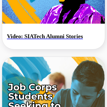
Video: SIATech Alumni Stories