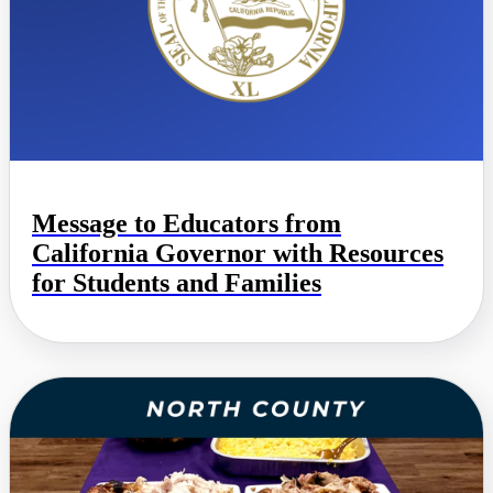
Message to Educators from
California Governor with Resources
for Students and Families