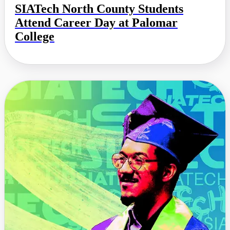
SIATech North County Students
Attend Career Day at Palomar
College