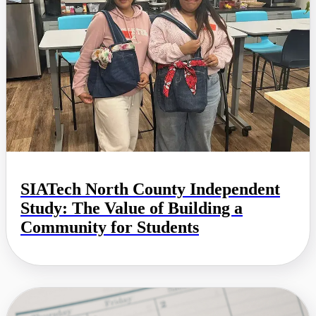
SIATech North County Independent
Study: The Value of Building a
Community for Students