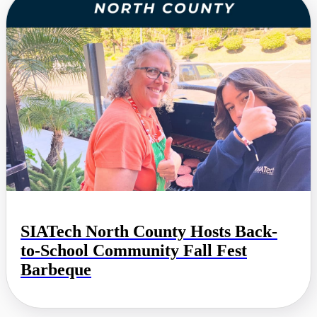
SIATech North County Hosts Back-
to-School Community Fall Fest
Barbeque