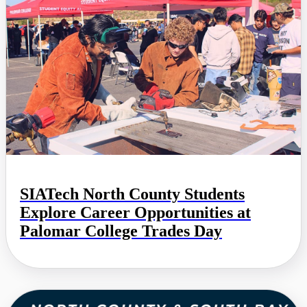
SIATech North County Students
Explore Career Opportunities at
Palomar College Trades Day