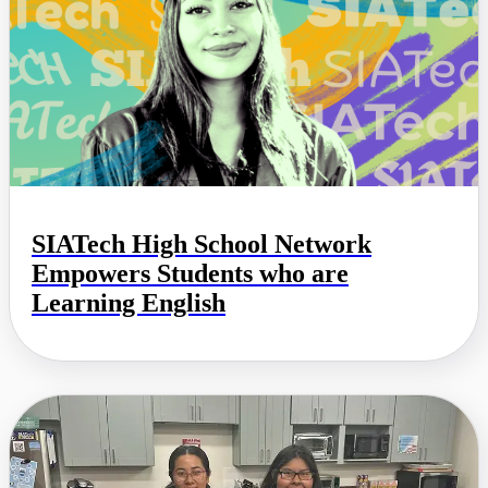
SIATech High School Network
Empowers Students who are
Learning English