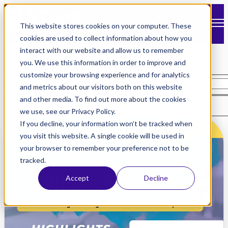
Open main navigation
This website stores cookies on your computer. These
cookies are used to collect information about how you
interact with our website and allow us to remember
Tag: North County
you. We use this information in order to improve and
customize your browsing experience and for analytics
and metrics about our visitors both on this website
and other media. To find out more about the cookies
Search
we use, see our Privacy Policy.
If you decline, your information won’t be tracked when
you visit this website. A single cookie will be used in
your browser to remember your preference not to be
tracked.
Accept
Decline