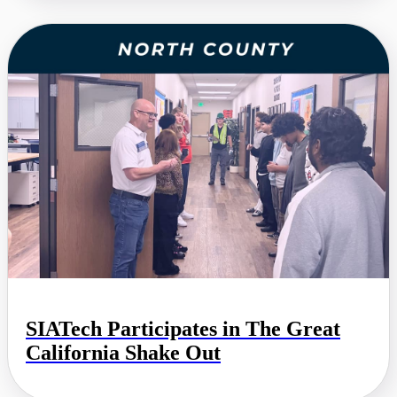
SIATech Participates in The Great
California Shake Out