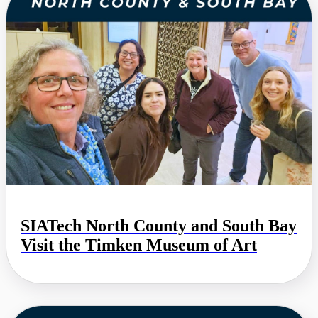
SIATech North County and South Bay
Visit the Timken Museum of Art