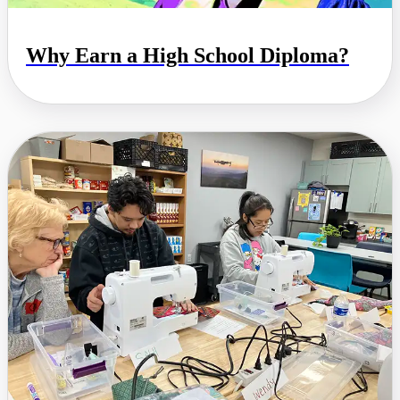
Why Earn a High School Diploma?