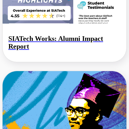
SIATech Works: Alumni Impact
Report