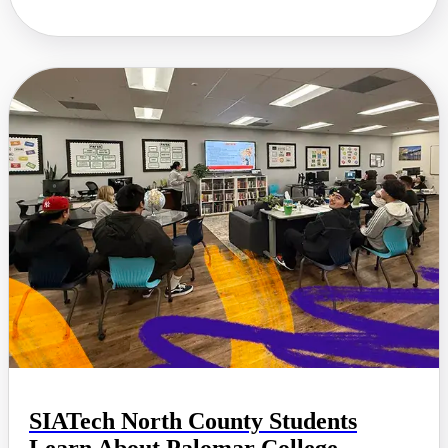
SIATech North County Students
Learn About Palomar College