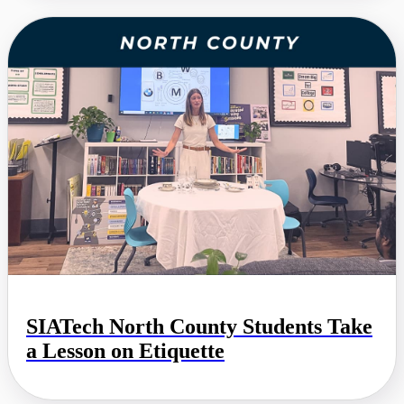
SIATech North County Students Take
a Lesson on Etiquette