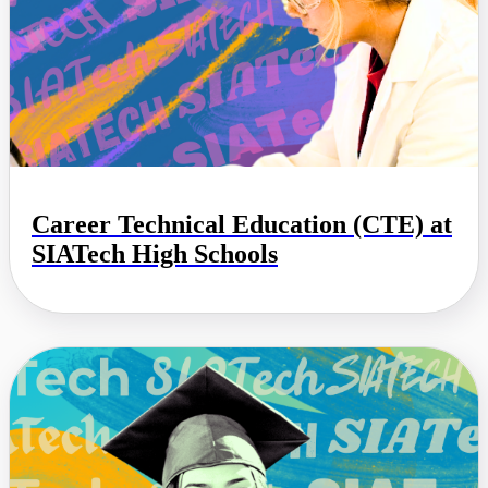
Career Technical Education (CTE) at
SIATech High Schools