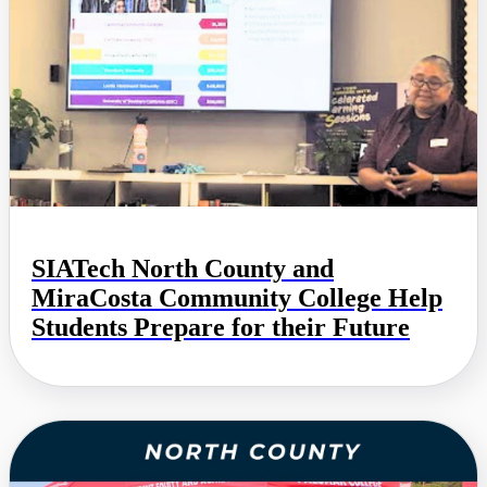
SIATech North County and
MiraCosta Community College Help
Students Prepare for their Future