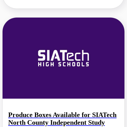
Produce Boxes Available for SIATech
North County Independent Study