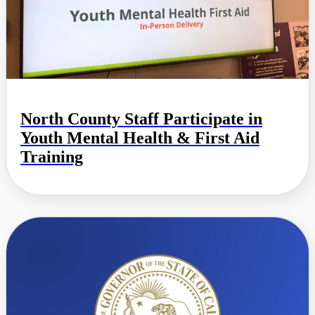
North County Staff Participate in
Youth Mental Health & First Aid
Training