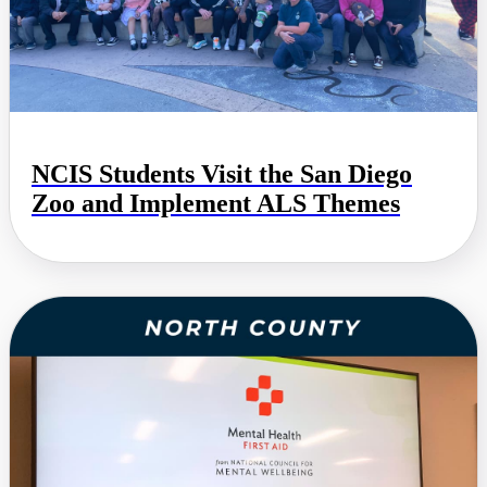
NCIS Students Visit the San Diego
Zoo and Implement ALS Themes