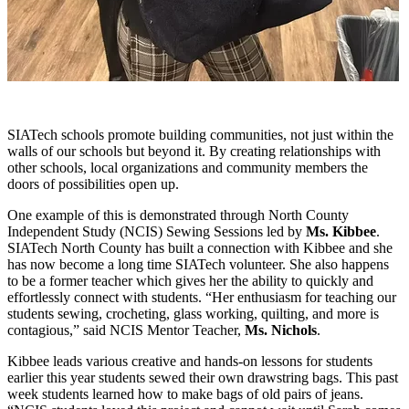
SIATech schools promote building communities, not just within the
walls of our schools but beyond it. By creating relationships with
other schools, local organizations and community members the
doors of possibilities open up.
One example of this is demonstrated through North County
Independent Study (NCIS) Sewing Sessions led by
Ms.
Kibbee
.
SIATech North County has built a connection with Kibbee and she
has now become a long time SIATech volunteer. She also happens
to be a former teacher which gives her the ability to quickly and
effortlessly connect with students. “Her enthusiasm for teaching our
students sewing, crocheting, glass working, quilting, and more is
contagious,” said NCIS Mentor Teacher,
Ms.
Nichols
.
Kibbee
leads various creative and hands-on lessons for students
earlier this year students sewed their own drawstring bags. This past
week students learned how to make bags of old pairs of jeans.