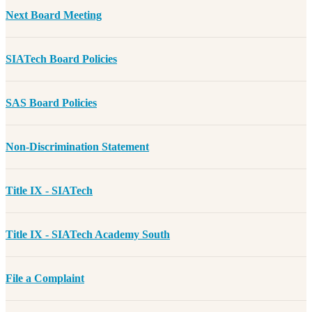
Next Board Meeting
SIATech Board Policies
SAS Board Policies
Non-Discrimination Statement
Title IX - SIATech
Title IX - SIATech Academy South
File a Complaint