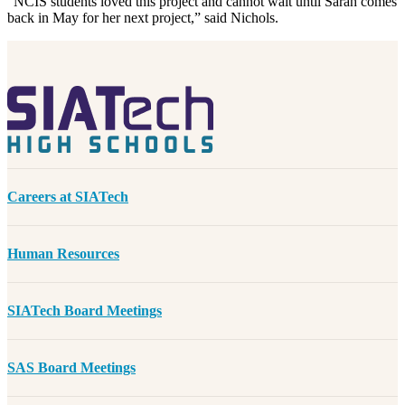
“NCIS students loved this project and cannot wait until Sarah comes
back in May for her next project,” said Nichols.
Careers at SIATech
Human Resources
SIATech Board Meetings
SAS Board Meetings