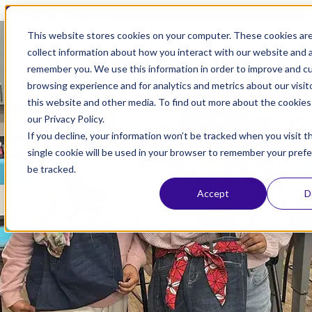
Open main navigation
This website stores cookies on your computer. These cookies ar
collect information about how you interact with our website and a
Apr 24, 2025
remember you. We use this information in order to improve and c
browsing experience and for analytics and metrics about our visit
SIATech North County
this website and other media. To find out more about the cookies
our Privacy Policy.
Independent Study: The
If you decline, your information won’t be tracked when you visit t
Value of Building a
single cookie will be used in your browser to remember your pref
be tracked.
Community for Students
Accept
D
Community Schools
,
North County
,
Students