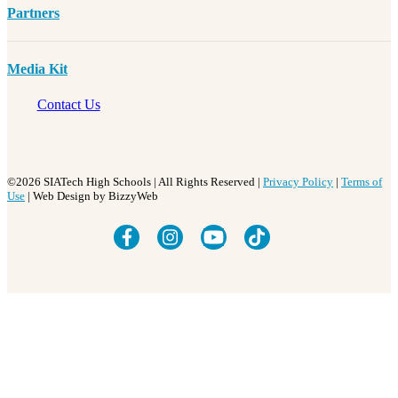
Partners
Media Kit
Contact Us
©2026 SIATech High Schools | All Rights Reserved |
Privacy Policy
|
Terms of
Use
| Web Design by BizzyWeb