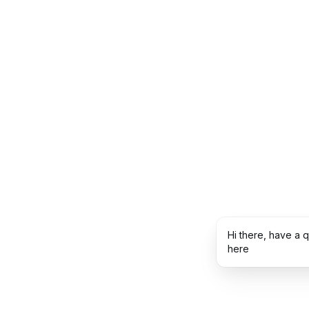
Hi there, have a 
here