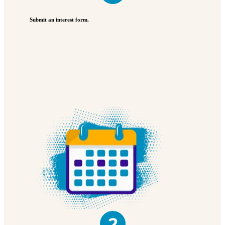
Submit an interest form.