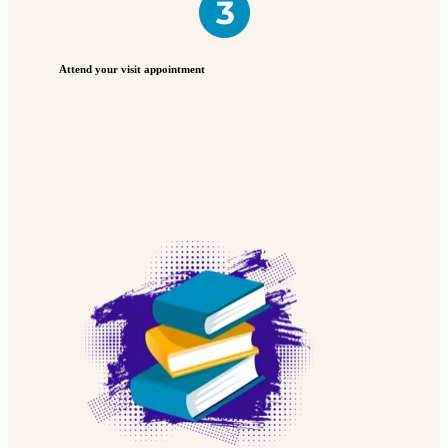
Attend your visit appointment