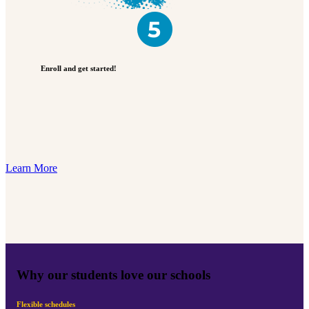
Enroll and get started!
Learn More
Why our students love our schools
Flexible schedules