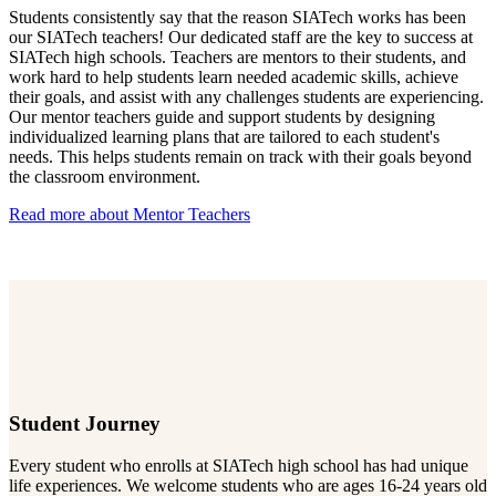
Students consistently say that the reason SIATech works has been
our SIATech teachers! Our dedicated staff are the key to success at
SIATech high schools. Teachers are mentors to their students, and
work hard to help students learn needed academic skills, achieve
their goals, and assist with any challenges students are experiencing.
Our mentor teachers guide and support students by designing
individualized learning plans that are tailored to each student's
needs. This helps students remain on track with their goals beyond
the classroom environment.
Read more about Mentor Teachers
Student Journey
Every
student who enrolls at SIATech high school has had unique
life experiences. We welcome students who are ages 16-24 years old