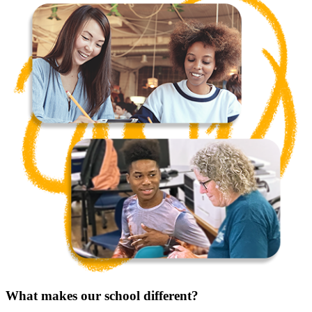
What makes our school different?