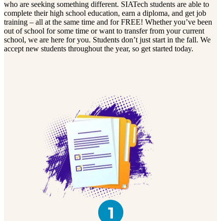
who are seeking something different. SIATech students are able to
complete their high school education, earn a diploma, and get job
training – all at the same time and for FREE! Whether you’ve been
out of school for some time or want to transfer from your current
school, we are here for you. Students don’t just start in the fall. We
accept new students throughout the year, so get started today.