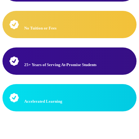
No Tuition or Fees
25+ Years of Serving At-Promise Students
Accelerated Learning