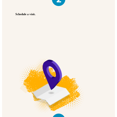
Schedule a visit.