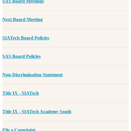
SAS Board Meetings
Next Board Meeting
SIATech Board Policies
SAS Board Policies
Non-Discrimination Statement
Title IX - SIATech
Title IX - SIATech Academy South
File a Complaint