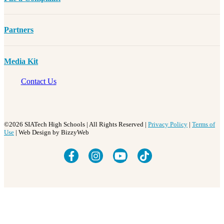
Partners
Media Kit
Contact Us
©2026 SIATech High Schools | All Rights Reserved |
Privacy Policy
|
Terms of
Use
| Web Design by BizzyWeb