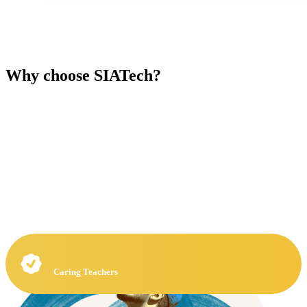
Why choose SIATech?
Caring Teachers