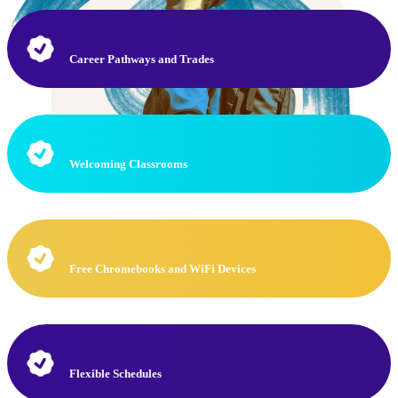
Career Pathways and Trades
Welcoming Classrooms
Free Chromebooks and WiFi Devices
Flexible Schedules