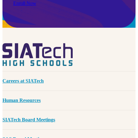
Enroll Now
Careers at SIATech
Human Resources
SIATech Board Meetings