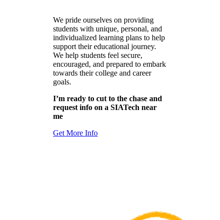
We pride ourselves on providing
students with unique, personal, and
individualized learning plans to help
support their educational journey.
We help students feel secure,
encouraged, and prepared to embark
towards their college and career
goals.
I’m ready to cut to the chase and
request info on a SIATech near
me
Get More Info