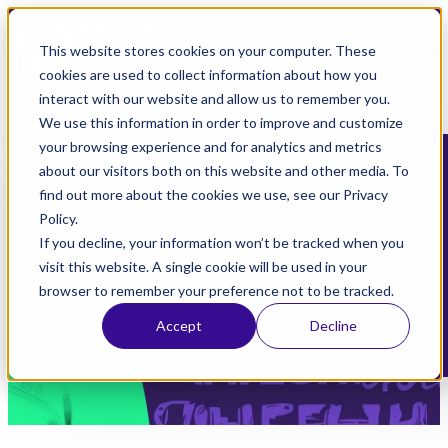
Open main navigation
This website stores cookies on your computer. These
cookies are used to collect information about how you
interact with our website and allow us to remember you.
We use this information in order to improve and customize
your browsing experience and for analytics and metrics
about our visitors both on this website and other media. To
Welcome to SIATech High
find out more about the cookies we use, see our Privacy
Policy.
Schools
If you decline, your information won’t be tracked when you
visit this website. A single cookie will be used in your
We are a network of free California public high schools serving
browser to remember your preference not to be tracked.
students 16-24 years old
Accept
Decline
Learn More