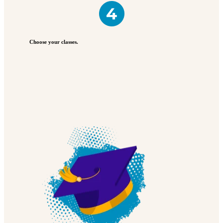
Choose your classes.