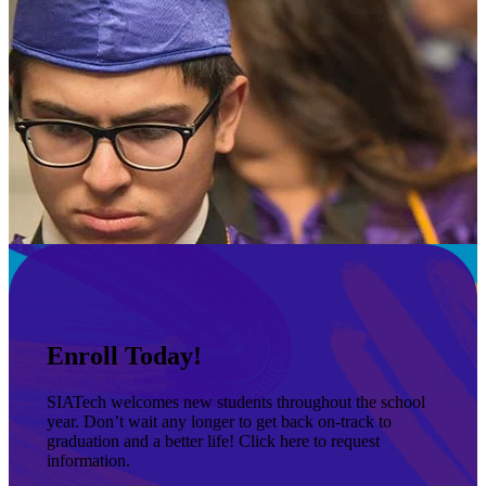
Enroll Today!
SIATech welcomes new students throughout the school
year. Don’t wait any longer to get back on-track to
graduation and a better life! Click here to request
information.