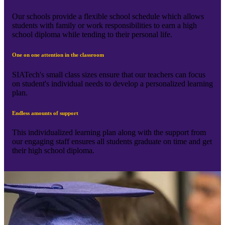
Our schools provide a flexible school schedule which allows
students with family or work responsibilities to earn a high
school diploma while tending to their personal life.
One on one attention in the classroom
SIATech's small class sizes ensure that our teachers can focus
on student's individual needs to develop a personalized learning
plan.
Endless amounts of support
This individualized learning plan along with the support from
our engaging staff ensures all students graduate on time and get
their high school diploma.