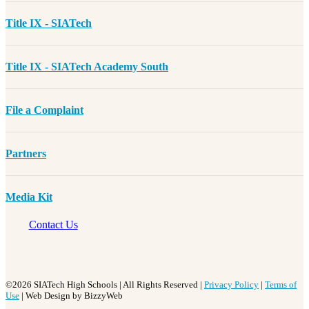
Title IX - SIATech
Title IX - SIATech Academy South
File a Complaint
Partners
Media Kit
Contact Us
©2026 SIATech High Schools | All Rights Reserved |
Privacy Policy
|
Terms of
Use
| Web Design by BizzyWeb