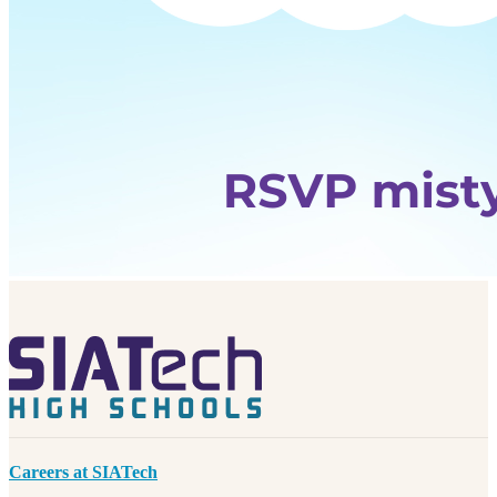
Careers at SIATech