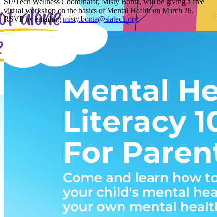
SIATech Wellness Coordinator, Misty Bonta, will be giving a free
virtual workshop on the basics of Mental Health on March 28.
RSVP by emailing
misty.bonta@siatech.org