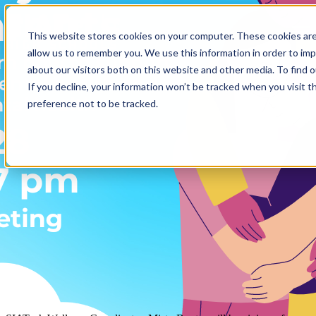
Open main navigation
This website stores cookies on your computer. These cookies are
allow us to remember you. We use this information in order to im
Mar 15, 2023
about our visitors both on this website and other media. To find 
If you decline, your information won’t be tracked when you visit t
Free Mental Health Virtual
preference not to be tracked.
Workshop
Admin Office