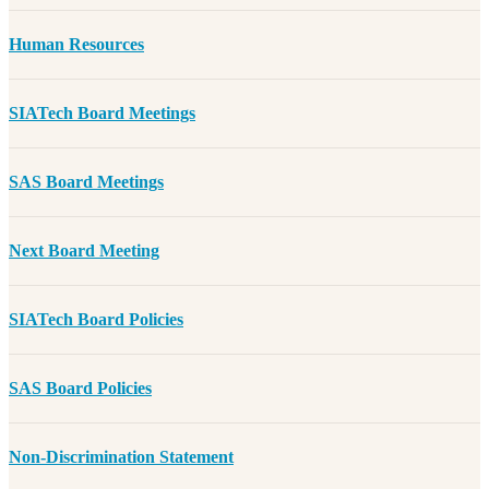
Human Resources
SIATech Board Meetings
SAS Board Meetings
Next Board Meeting
SIATech Board Policies
SAS Board Policies
Non-Discrimination Statement